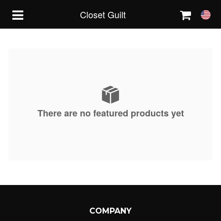
Closet Guilt
HOME
FEATURED
There are no featured products yet
ABOUT
CONTACT
ORDER STATUS
2814101825
COMPANY