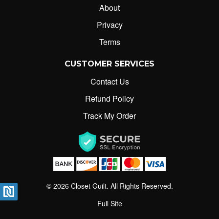
About
closetguilt@gmail.com
Privacy
Terms
CUSTOMER SERVICES
Contact Us
Refund Policy
Track My Order
© 2026 Closet Guilt. All Rights Reserved.
Full Site