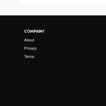
COMPANY
About
Privacy
Terms