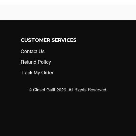
CUSTOMER SERVICES
Contact Us
Refund Policy
Track My Order
© Closet Guilt 2026. All Rights Reserved.