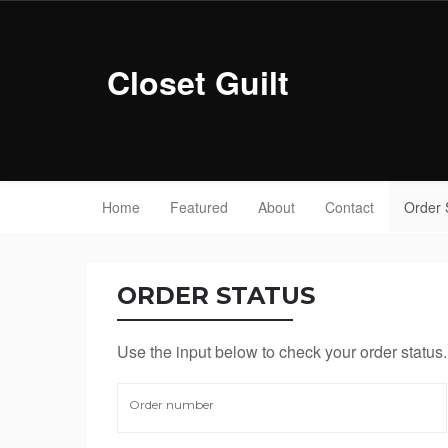
Closet Guilt
Home
Featured
About
Contact
Order 
ORDER STATUS
Use the input below to check your order status.
Order number