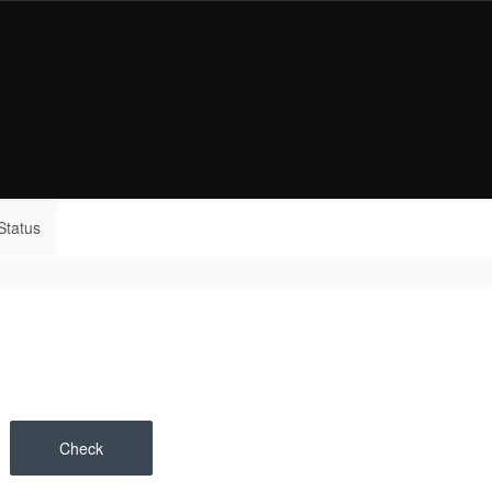
Status