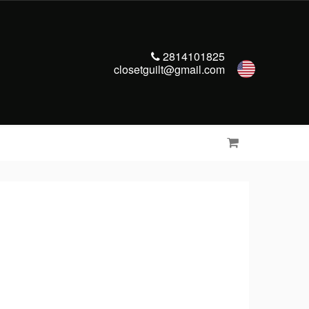
2814101825
closetguilt@gmail.com